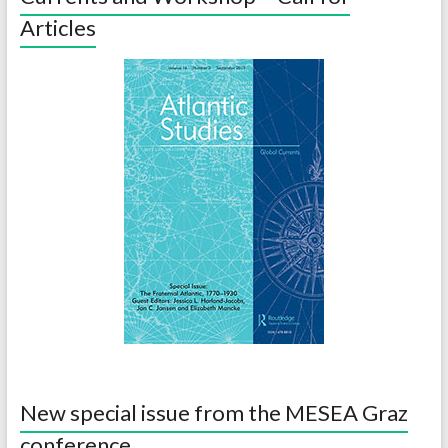
Articles
New special issue from the MESEA Graz
conference