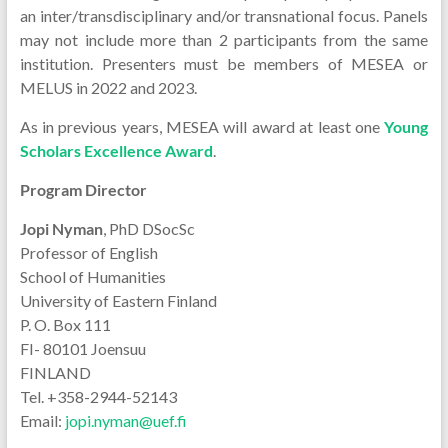
an inter/transdisciplinary and/or transnational focus. Panels
may not include more than 2 participants from the same
institution. Presenters must be members of MESEA or
MELUS in 2022 and 2023.
As in previous years, MESEA will award at least one
Young
Scholars Excellence Award
.
Program Director
Jopi Nyman
, PhD DSocSc
Professor of English
School of Humanities
University of Eastern Finland
P. O. Box 111
FI- 80101 Joensuu
FINLAND
Tel. +358-2944-52143
Email:
jopi.nyman@uef.fi