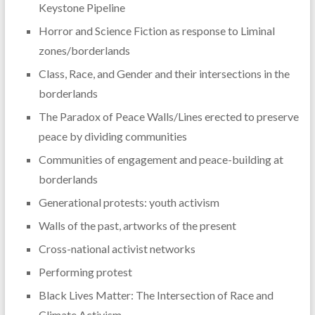
Keystone Pipeline
Horror and Science Fiction as response to Liminal
zones/borderlands
Class, Race, and Gender and their intersections in the
borderlands
The Paradox of Peace Walls/Lines erected to preserve
peace by dividing communities
Communities of engagement and peace-building at
borderlands
Generational protests: youth activism
Walls of the past, artworks of the present
Cross-national activist networks
Performing protest
Black Lives Matter: The Intersection of Race and
Climate Activism