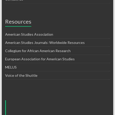
Resources
American Studies Association
American Studies Journals: Worldwide Resources
Collegium for African American Research
European Association for American Studies
MELUS
Voice of the Shuttle