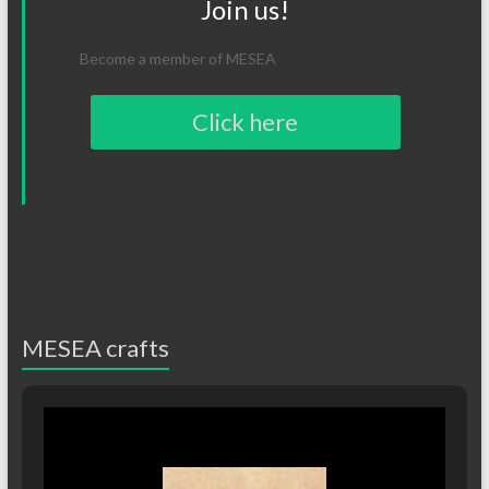
Join us!
Become a member of MESEA
Click here
MESEA crafts