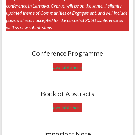
conference in Larnaka, Cyprus, will be on the same, if slightly
updated theme of Communities of Engagement, and will include
papers already accepted for the canceled 2020 conference as
well as new submissions.
Conference Programme
available here
Book of Abstracts
available here
Important Note