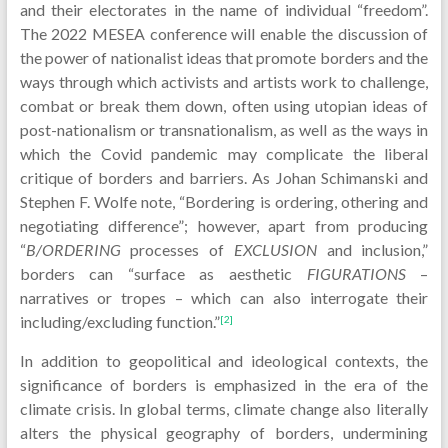
and their electorates in the name of individual “freedom”.
The 2022 MESEA conference will enable the discussion of
the power of nationalist ideas that promote borders and the
ways through which activists and artists work to challenge,
combat or break them down, often using utopian ideas of
post-nationalism or transnationalism, as well as the ways in
which the Covid pandemic may complicate the liberal
critique of borders and barriers. As Johan Schimanski and
Stephen F. Wolfe note, “Bordering is ordering, othering and
negotiating difference”; however, apart from producing
“
B/ORDERING
processes of
EXCLUSION
and inclusion,”
borders can “surface as aesthetic
FIGURATIONS
–
narratives or tropes – which can also interrogate their
including/excluding function.”
[2]
In addition to geopolitical and ideological contexts, the
significance of borders is emphasized in the era of the
climate crisis. In global terms, climate change also literally
alters the physical geography of borders, undermining