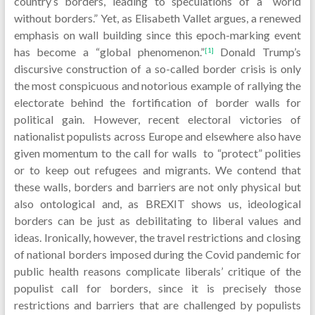
country’s borders, leading to speculations of a “world
without borders.” Yet, as Elisabeth Vallet argues, a renewed
emphasis on wall building since this epoch-marking event
has become a “global phenomenon.”
Donald Trump’s
[1]
discursive construction of a so-called border crisis is only
the most conspicuous and notorious example of rallying the
electorate behind the fortification of border walls for
political gain. However, recent electoral victories of
nationalist populists across Europe and elsewhere also have
given momentum to the call for walls to “protect” polities
or to keep out refugees and migrants. We contend that
these walls, borders and barriers are not only physical but
also ontological and, as BREXIT shows us, ideological
borders can be just as debilitating to liberal values and
ideas. Ironically, however, the travel restrictions and closing
of national borders imposed during the Covid pandemic for
public health reasons complicate liberals’ critique of the
populist call for borders, since it is precisely those
restrictions and barriers that are challenged by populists