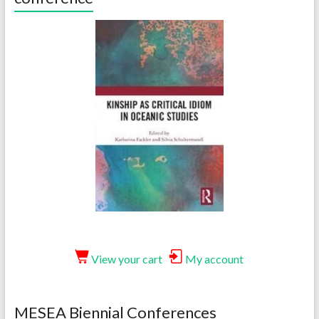
View your cart
My account
MESEA Biennial Conferences