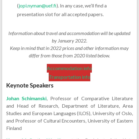
(
jopi.nyman@uef.fi
). In any case, we’ll find a
presentation slot for all accepted papers.
Information about travel and accommodation will be updated
by January 2022.
Keep in mind that in 2022 prices and other information may
differ from those from 2020 listed below.
Accommodation info
Transportation info
Keynote Speakers
Johan Schimanski
, Professor of Comparative Literature
and Head of Research, Department of Literature, Area
Studies and European Languages (ILOS), University of Oslo,
and Professor of Cultural Encounters, University of Eastern
Finland