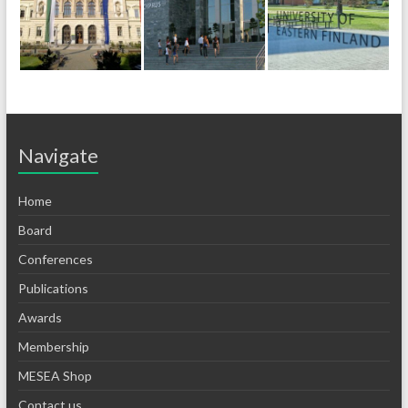
Navigate
Home
Board
Conferences
Publications
Awards
Membership
MESEA Shop
Contact us