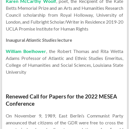
Karen McCarthy Woolf
, poet, the Recipient of the Kate
Betts Memorial Prize and an Arts and Humanities Research
Council scholarship from Royal Holloway, University of
London, and Fulbright Scholar/Writer in Residence 2019-20
UCLA Promise Institute for Human Rights
Inaugural
Atlantic Studies
lecture
William Boelhower
, the Robert Thomas and Rita Wetta
Adams Professor of Atlantic and Ethnic Studies Emeritus,
College of Humanities and Social Sciences, Louisiana State
University
Renewed Call for Papers for the 2022 MESEA
Conference
On November 9, 1989, East Berlin’s Communist Party
announced that citizens of the GDR were free to cross the