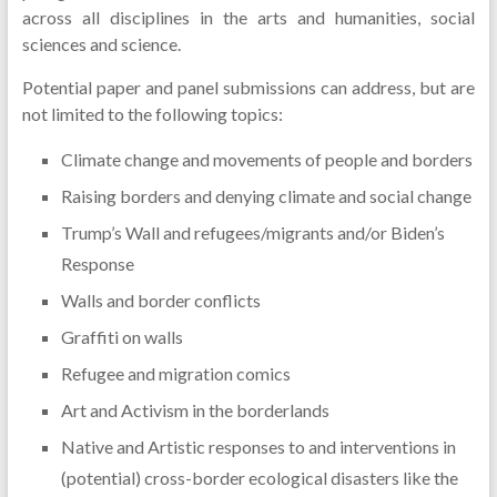
across all disciplines in the arts and humanities, social
sciences and science.
Potential paper and panel submissions can address, but are
not limited to the following topics:
Climate change and movements of people and borders
Raising borders and denying climate and social change
Trump’s Wall and refugees/migrants and/or Biden’s
Response
Walls and border conflicts
Graffiti on walls
Refugee and migration comics
Art and Activism in the borderlands
Native and Artistic responses to and interventions in
(potential) cross-border ecological disasters like the