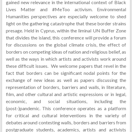
gained new relevance in the international context of Black
Lives Matter and #MeToo activism. Environmental
Humanities perspectives are especially welcome to shed
light on the gathering catastrophe that these border strains
presage. Held in Cyprus, within the liminal UN Buffer Zone
that divides the island, this conference will provide a forum
for discussions on the global climate crisis, the effect of
borders on competing ideas of nation and religious belief, as
well as the ways in which artists and activists work around
these difficult issues. We welcome papers that revel in the
fact that borders can be significant nodal points for the
exchange of new ideas as well as papers discussing the
representation of borders, barriers and walls, in literature,
film, and other cultural and artistic expressions or in legal,
economic, and social situations, including the
(post-)pandemic. This conference operates as a platform
for critical and cultural interventions in the variety of
debates around contesting walls, borders and barriers from
postgraduate students, academics, artists and activists