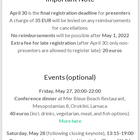
April 30
is the
final registration deadline
for
presenters
A charge of
35 EUR
will be levied on any reimbursements
for cancellations
No reimbursements
will be possible after
May 1, 2022
Extra fee for late registration
(after April 30; only non-
presenters are allowed to register late):
20 euros
Events (optional)
Friday, May 27, 20:00-22:00
Conference dinner
at Mer Bleue Beach Restaurant,
Mesopotamias 8, Oroklini, Larnaca
40 euros
(incl. drinks, vegetarian, meat, and fish options).
More here
Saturday, May 28
(following closing keynote)
,
13:15
-19:00