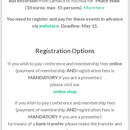
Bus excursion
from Larnaca to Nicosia
for
‘Peace Walk’
(10 euros; max. 55 persons).
More here
You need to register and pay for these events in advance
via
webstore
. Deadline: May 15.
Registration Options
If you wish to pay conference and membership fees
online
(payment of membership
AND
registration fees is
MANDATORY
if you are a presenter)
please visit our
online shop
If you wish to pay conference and membership fees
(payment of membership
AND
registration fees is
MANDATORY
if you are a presenter)
by means of a
bank transfer
please make the transfer and