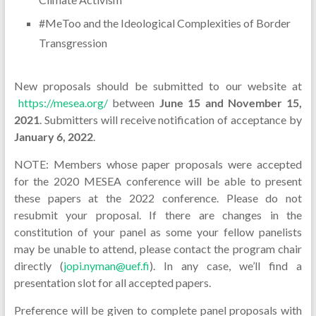
#MeToo and the Ideological Complexities of Border
Transgression
New proposals should be submitted to our website at
https://mesea.org/
between
June 15 and November 15,
2021
. Submitters will receive notification of acceptance by
January 6, 2022
.
NOTE: Members whose paper proposals were accepted
for the 2020 MESEA conference will be able to present
these papers at the 2022 conference. Please do not
resubmit your proposal. If there are changes in the
constitution of your panel as some your fellow panelists
may be unable to attend, please contact the program chair
directly (
jopi.nyman@uef.fi
). In any case, we’ll find a
presentation slot for all accepted papers.
Preference will be given to complete panel proposals with