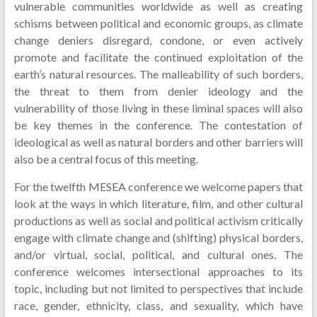
vulnerable communities worldwide as well as creating
schisms between political and economic groups, as climate
change deniers disregard, condone, or even actively
promote and facilitate the continued exploitation of the
earth’s natural resources. The malleability of such borders,
the threat to them from denier ideology and the
vulnerability of those living in these liminal spaces will also
be key themes in the conference. The contestation of
ideological as well as natural borders and other barriers will
also be a central focus of this meeting.
For the twelfth MESEA conference we welcome papers that
look at the ways in which literature, film, and other cultural
productions as well as social and political activism critically
engage with climate change and (shifting) physical borders,
and/or virtual, social, political, and cultural ones. The
conference welcomes intersectional approaches to its
topic, including but not limited to perspectives that include
race, gender, ethnicity, class, and sexuality, which have