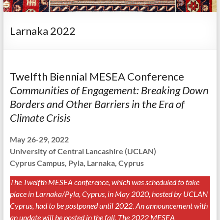
Larnaka 2022
Twelfth Biennial MESEA Conference
Communities of Engagement: Breaking Down
Borders and Other Barriers in the Era of
Climate Crisis
May 26-29, 2022
University of Central Lancashire
(UCLAN)
Cyprus Campus
, Pyla, Larnaka, Cyprus
The Twelfth MESEA conference, which was scheduled to take
place in Larnaka/Pyla, Cyprus, in May 2020, hosted by UCLAN
Cyprus, had to be postponed until 2022. An announcement with
an update will be posted in the fall. The 2022 MESEA