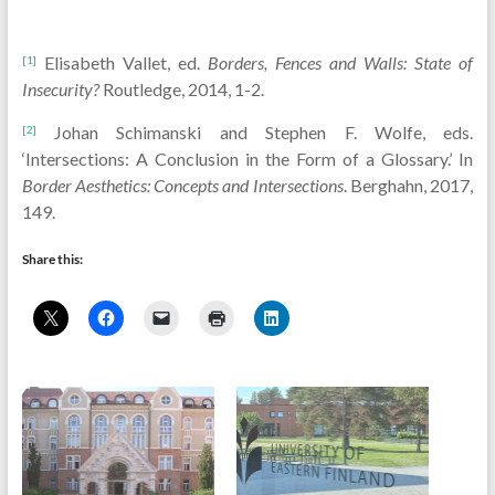
Elisabeth Vallet, ed.
Borders,
Fences and Walls: State of
[1]
Insecurity?
Routledge, 2014, 1-2.
Johan Schimanski and Stephen F. Wolfe, eds.
[2]
‘Intersections: A Conclusion in the Form of a Glossary.’ In
Border Aesthetics: Concepts and Intersections
. Berghahn, 2017,
149.
Share this: