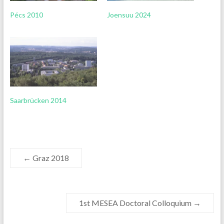
Pécs 2010
Joensuu 2024
Saarbrücken 2014
←
Graz 2018
1st MESEA Doctoral Colloquium
→