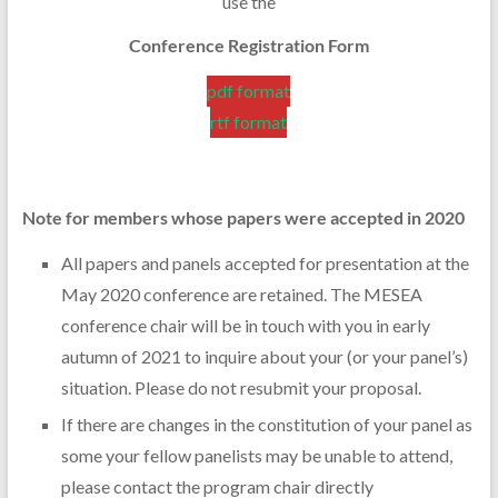
use the
Conference Registration Form
pdf format
rtf format
Note for members whose papers were accepted in 2020
All papers and panels accepted for presentation at the
May 2020 conference are retained. The MESEA
conference chair will be in touch with you in early
autumn of 2021 to inquire about your (or your panel’s)
situation. Please do not resubmit your proposal.
If there are changes in the constitution of your panel as
some your fellow panelists may be unable to attend,
please contact the program chair directly