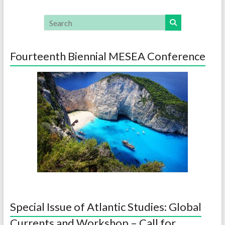
Fourteenth Biennial MESEA Conference
Special Issue of Atlantic Studies: Global
Currents and Workshop – Call for