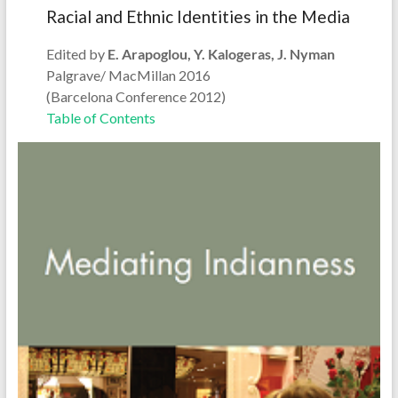
Racial and Ethnic Identities in the Media
Edited by
E. Arapoglou, Y. Kalogeras, J. Nyman
Palgrave/ MacMillan 2016
(Barcelona Conference 2012)
Table of Contents