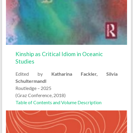
Kinship as Critical Idiom in Oceanic
Studies
Edited by
Katharina Fackler, Silvia
Schultermandl
Routledge – 2025
(Graz Conference, 2018)
Table of Contents and Volume Description