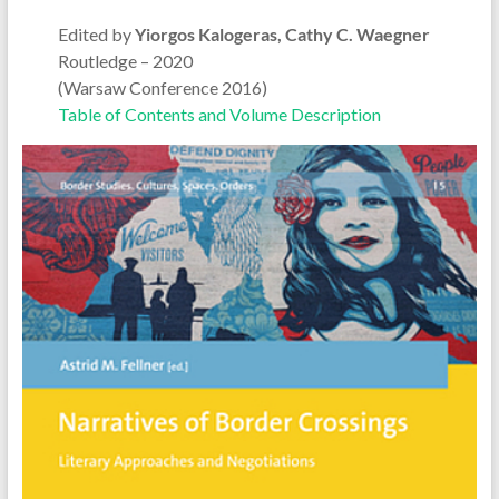
Edited by
Yiorgos Kalogeras, Cathy C. Waegner
Routledge – 2020
(Warsaw Conference 2016)
Table of Contents and Volume Description