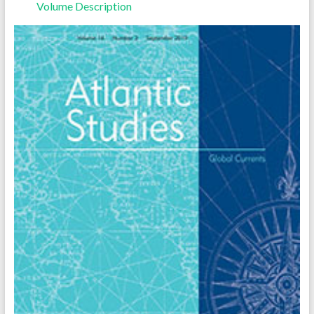
Volume Description