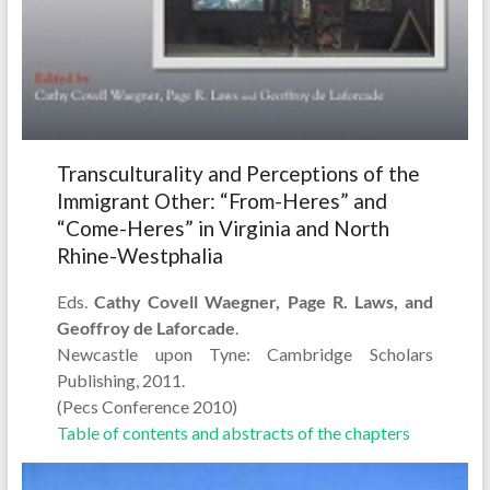
Transculturality and Perceptions of the
Immigrant Other: “From-Heres” and
“Come-Heres” in Virginia and North
Rhine-Westphalia
Eds.
Cathy Covell Waegner, Page R. Laws, and
Geoffroy de Laforcade
.
Newcastle upon Tyne: Cambridge Scholars
Publishing, 2011.
(Pecs Conference 2010)
Table of contents and abstracts of the chapters