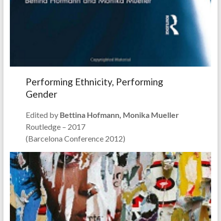
Performing Ethnicity, Performing
Gender
Edited by
Bettina Hofmann, Monika Mueller
Routledge – 2017
(Barcelona Conference 2012)