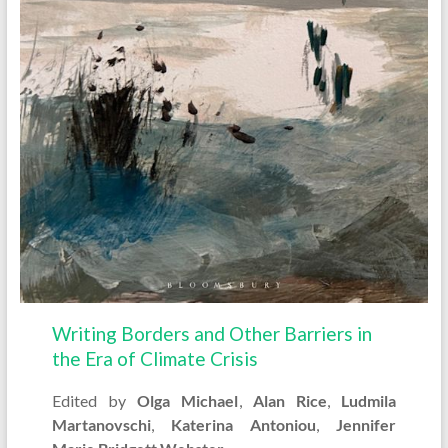
Writing Borders and Other Barriers in
the Era of Climate Crisis
Edited by
Olga Michael
,
Alan Rice
,
Ludmila
Martanovschi
,
Katerina Antoniou
,
Jennifer