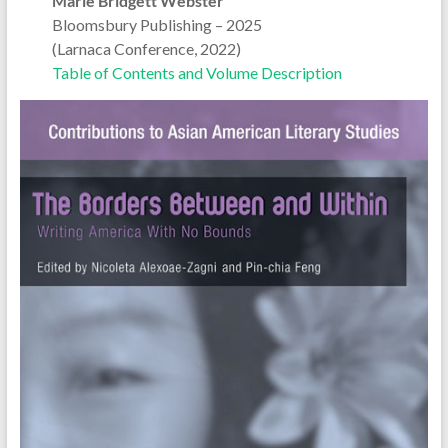
Marie Bridgett Webster
Bloomsbury Publishing – 2025
(Larnaca Conference, 2022)
Table of Contents and Volume Description