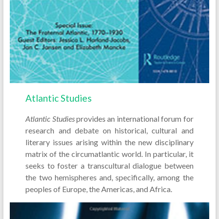
Atlantic Studies
Atlantic Studies
provides an international forum for
research and debate on historical, cultural and
literary issues arising within the new disciplinary
matrix of the circumatlantic world. In particular, it
seeks to foster a transcultural dialogue between
the two hemispheres and, specifically, among the
peoples of Europe, the Americas, and Africa.