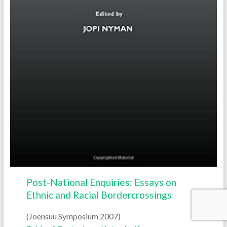
Post-National Enquiries: Essays on
Ethnic and Racial Bordercrossings
(Joensuu Symposium 2007)