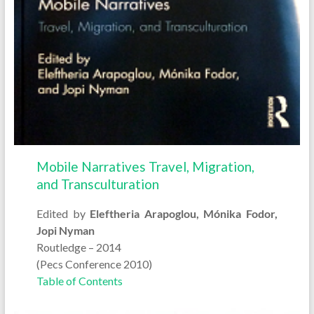
Mobile Narratives Travel, Migration,
and Transculturation
Edited by
Eleftheria Arapoglou, Mónika Fodor,
Jopi Nyman
Routledge – 2014
(Pecs Conference 2010)
Table of Contents