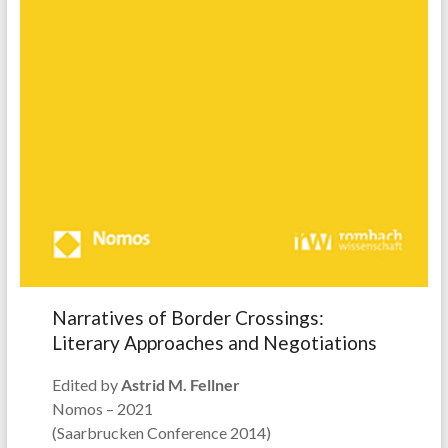
Narratives of Border Crossings:
Literary Approaches and Negotiations
Edited by
Astrid M. Fellner
Nomos – 2021
(Saarbrucken Conference 2014)