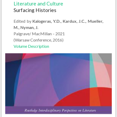
Literature and Culture
Surfacing Histories
Edited by
Kalogeras, Y.D., Kardux, J.C., Mueller,
M., Nyman, J.
Palgrave/ MacMillan – 2021
(Warsaw Conference, 2016)
Volume Description