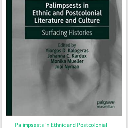
Palimpsests in Ethnic and Postcolonial