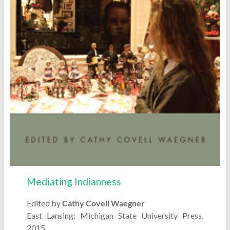
Mediating Indianness
Edited by
Cathy Covell Waegner
East Lansing: Michigan State University Press,
2015.