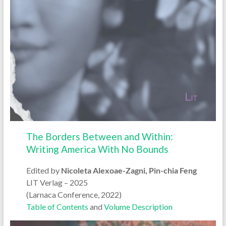
The Borders Between and Within:
Writing America With No Bounds
Edited by
Nicoleta Alexoae-Zagni, Pin-chia Feng
LIT Verlag – 2025
(Larnaca Conference, 2022)
Table of Contents
and
Volume Description