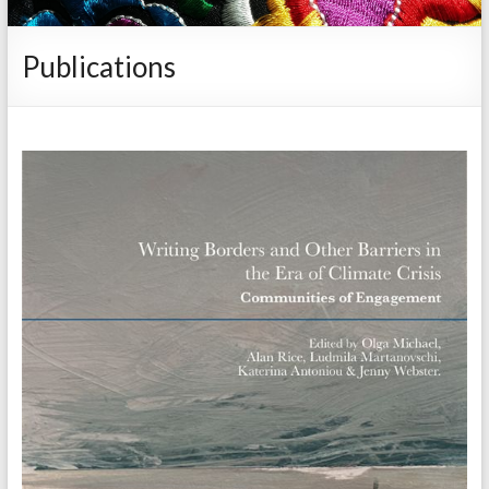
Publications