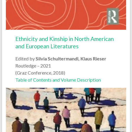
Ethnicity and Kinship in North American
and European Literatures
Edited by
Silvia Schultermandl, Klaus Rieser
Routledge – 2021
(Graz Conference, 2018)
Table of Contents and Volume Description