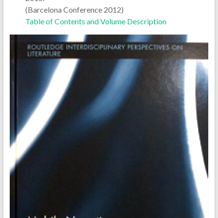
(Barcelona Conference 2012)
Table of Contents and Volume Description