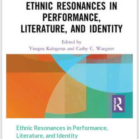
Ethnic Resonances in Performance,
Literature, and Identity