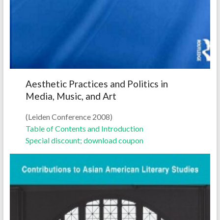
Aesthetic Practices and Politics in
Media, Music, and Art
(Leiden Conference 2008)
Table of Contents and Introduction
Special discount; download coupon