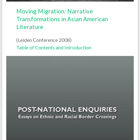
Moving Migration: Narrative
Transformations in Asian American
Literature
(Leiden Conference 2008)
Table of Contents and Introduction