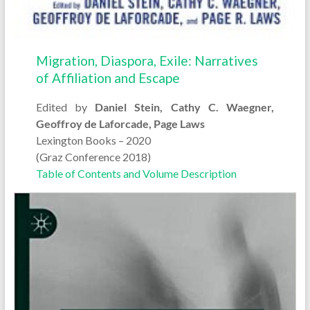
Migration, Diaspora, Exile: Narratives
of Affiliation and Escape
Edited by
Daniel Stein, Cathy C. Waegner,
Geoffroy de Laforcade, Page Laws
Lexington Books – 2020
(Graz Conference 2018)
Table of Contents and Volume Description