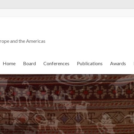
urope and the Americas
Home
Board
Conferences
Publications
Awards