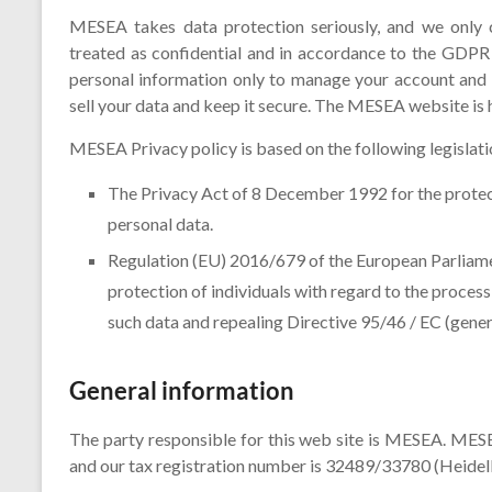
MESEA takes data protection seriously, and we only c
treated as confidential and in accordance to the GDPR
personal information only to manage your account and 
sell your data and keep it secure. The MESEA website is 
MESEA Privacy policy is based on the following legislati
The Privacy Act of 8 December 1992 for the protect
personal data.
Regulation (EU) 2016/679 of the European Parliamen
protection of individuals with regard to the proces
such data and repealing Directive 95/46 / EC (gener
General information
The party responsible for this web site is MESEA. MESE
and our tax registration number is 32489/33780 (Heidel