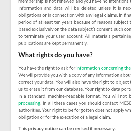
membership is not renewed and you have no intentions 
information and data will be deleted unless it is nec
obligations or in connection with any legal claims. In f
period of at least ten years because of reasons subject t
based exclusively on the data subject’s consent, such co
to terminate your user account. All materials pertaining
publications are kept permanently.
What rights do you have?
You have the right to ask for
information concerning the
We will provide you with a copy of any information about
correct your data. You will also have the right to object 
us to erase it from our database. Your right to data port
in a standard, machine-readable format. You will not
processing
. In all these cases you should contact MESE
authorities. Your right to be forgotten does not apply whe
obligation or for the execution of a legal claim.
This privacy notice can be revised if necessary.