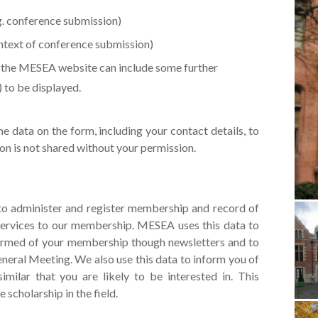
g. conference submission)
ontext of conference submission)
n the MESEA website can include some further
) to be displayed.
he data on the form, including your contact details, to
on is not shared without your permission.
 to administer and register membership and record of
services to our membership. MESEA uses this data to
ormed of your membership though newsletters and to
eneral Meeting. We also use this data to inform you of
similar that you are likely to be interested in. This
cholarship in the field.