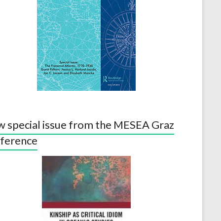
 special issue from the MESEA Graz
ference