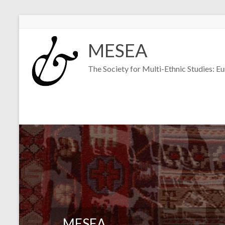
Skip
to
MESEA
content
The Society for Multi-Ethnic Studies: E
MESEA
MESEA
MESEA
MESEA
MESEA