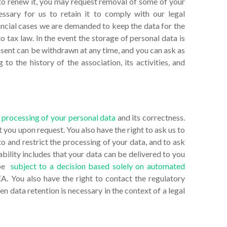
to renew it, you may request removal of some of your
essary for us to retain it to comply with our legal
inancial cases we are demanded to keep the data for the
o tax law. In the event the storage of personal data is
nsent can be withdrawn at any time, and you can ask as
 to the history of the association, its activities, and
 processing of your personal data
and its correctness.
 you upon request. You also have the right to ask us to
to and restrict the processing of your data, and to ask
ability includes that your data can be delivered to you
 be
subject to a decision based solely on automated
A. You also have the right to contact the regulatory
n data retention is necessary in the context of a legal