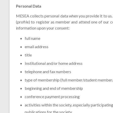
Personal Data
MESEA collects personal data when you provide it to us.
(profile) to register as member and attend one of our
information upon your consent:
full name
email address
title
Institutional and/or home address
telephone and fax numbers
type of membership (full member/student membe
beginning and end of membership
conference payment processing
activities within the society, especially participati
publications for the society