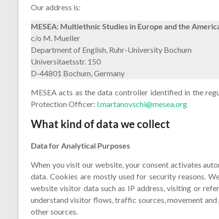
Our address is:
MESEA: Multiethnic Studies in Europe and the Americ
c/o M. Mueller
Department of English, Ruhr-University Bochum
Universitaetsstr. 150
D-44801 Bochum, Germany
MESEA acts as the data controller identified in the re
Protection Officer:
l.martanovschi@mesea.org
What kind of data we collect
Data for Analytical Purposes
When you visit our website, your consent activates aut
data. Cookies are mostly used for security reasons. We
website visitor data such as IP address, visiting or ref
understand visitor flows, traffic sources, movement and
other sources.