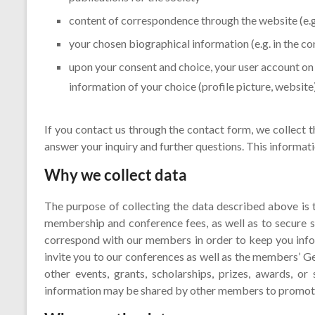
content of correspondence through the website (e.
your chosen biographical information (e.g. in the c
upon your consent and choice, your user account o
information of your choice (profile picture, website
If you contact us through the contact form, we collect t
answer your inquiry and further questions. This informati
Why we collect data
The purpose of collecting the data described above is
membership and conference fees, as well as to secure 
correspond with our members in order to keep you inf
invite you to our conferences as well as the members’ G
other events, grants, scholarships, prizes, awards, or 
information may be shared by other members to promote s