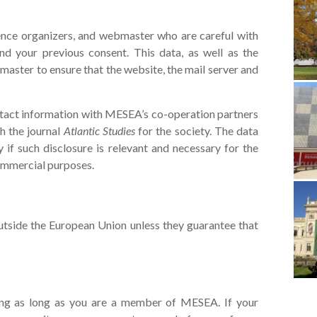
rence organizers, and webmaster who are careful with
nd your previous consent. This data, as well as the
aster to ensure that the website, the mail server and
ntact information with MESEA’s co-operation partners
sh the journal
Atlantic Studies
for the society. The data
if such disclosure is relevant and necessary for the
 commercial purposes.
utside the European Union unless they guarantee that
long as long as you are a member of MESEA. If your