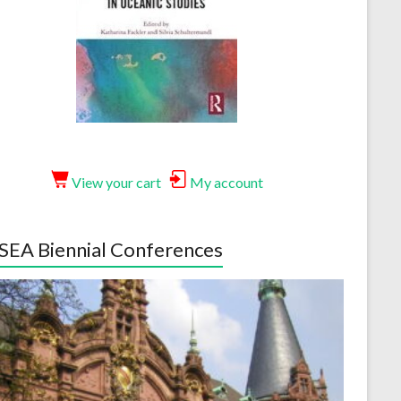
View your cart
My account
EA Biennial Conferences