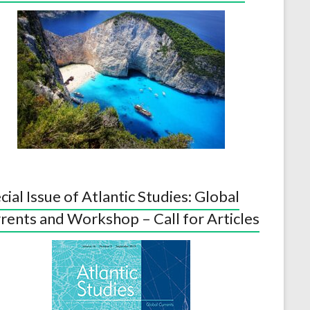
cial Issue of Atlantic Studies: Global
rents and Workshop – Call for Articles