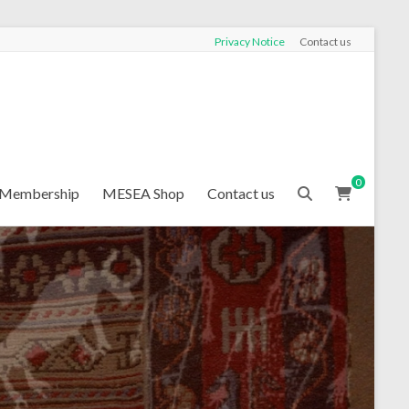
Privacy Notice
Contact us
0
Membership
MESEA Shop
Contact us