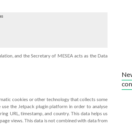
as
gulation, and the Secretary of MESEA acts as the Data
New
con
omatic cookies or other technology that collects some
 use the Jetpack plugin platform in order to analyse
erring URL, timestamp, and country. This data helps us
 page views. This data is not combined with data from