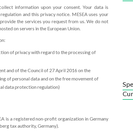
ollect information upon your consent. Your data is
 regulation and this privacy notice. MESEA uses your
provide the services you request from us. We do not
hosted on servers in the European Union.
on:
ion of privacy with regard to the processing of
t and of the Council of 27 April 2016 on the
sing of personal data and on the free movement of
Spe
al data protection regulation)
Cur
A is a registered non-profit organization in Germany
berg tax authority, Germany).