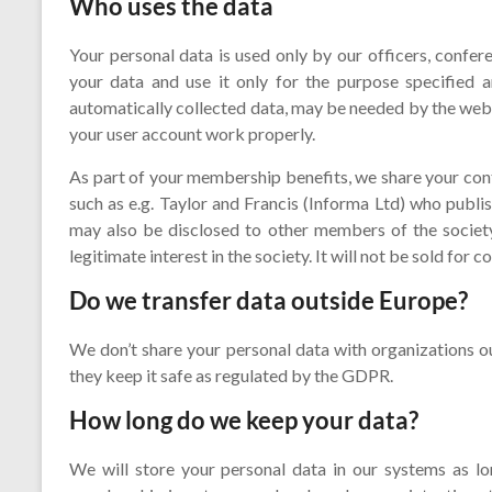
Who uses the data
Your personal data is used only by our officers, confe
your data and use it only for the purpose specified a
automatically collected data, may be needed by the webm
your user account work properly.
As part of your membership benefits, we share your co
such as e.g. Taylor and Francis (Informa Ltd) who publi
may also be disclosed to other members of the society 
legitimate interest in the society. It will not be sold for
Do we transfer data outside Europe?
We don’t share your personal data with organizations o
they keep it safe as regulated by the GDPR.
How long do we keep your data?
We will store your personal data in our systems as 