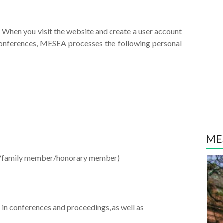
 When you visit the website and create a user account
 conferences, MESEA processes the following personal
MES
r/family member/honorary member)
ng in conferences and proceedings, as well as