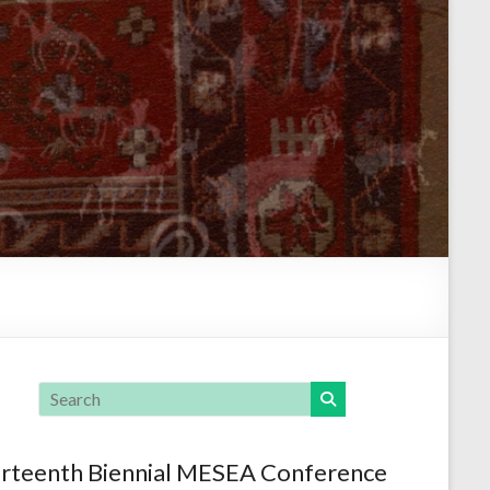
rteenth Biennial MESEA Conference