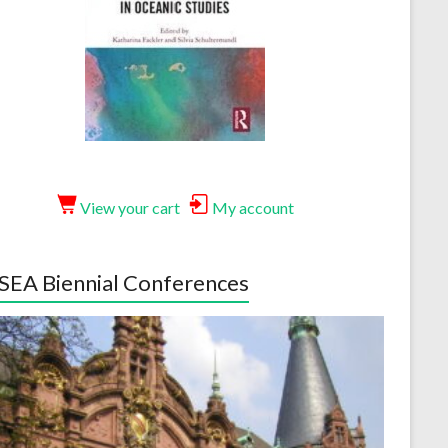
View your cart
My account
EA Biennial Conferences