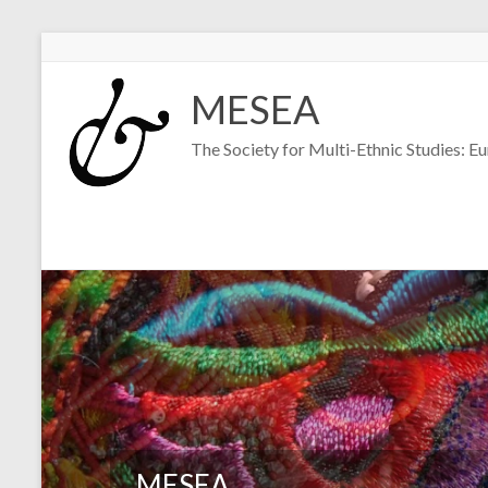
Skip
to
MESEA
content
The Society for Multi-Ethnic Studies: E
MESEA
MESEA
MESEA
MESEA
MESEA