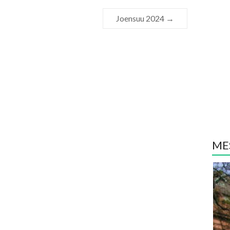
Joensuu 2024
→
MES