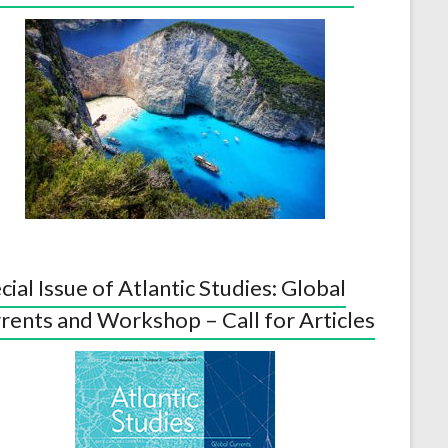
cial Issue of Atlantic Studies: Global
rents and Workshop – Call for Articles