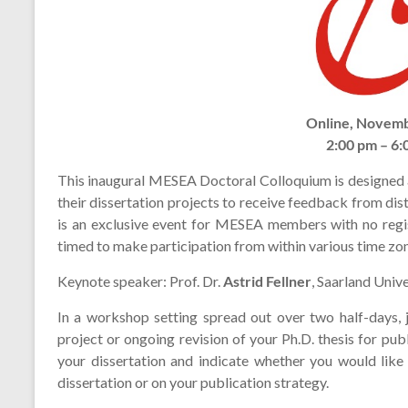
Online, Novemb
2:00 pm – 6
This inaugural MESEA Doctoral Colloquium is designed
their dissertation projects to receive feedback from d
is an exclusive event for MESEA members with no regis
timed to make participation from within various time zon
Keynote speaker: Prof. Dr.
Astrid Fellner
, Saarland Unive
In a workshop setting spread out over two half-days, j
project or ongoing revision of your Ph.D. thesis for pu
your dissertation and indicate whether you would like
dissertation or on your publication strategy.