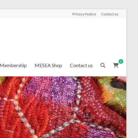
Privacy Notice
Contact us
0
Membership
MESEA Shop
Contact us