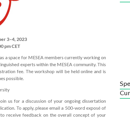
er 3–4, 2023
:00 pm CET
 as a space for MESEA members currently working on
istinguished experts within the MESEA community. This
tration fee. The workshop will be held online and is
es possible.
Spe
rsity
Cur
oin us for a discussion of your ongoing dissertation
blication. To apply, please email a 500-word exposé of
 to receive feedback on the overall concept of your