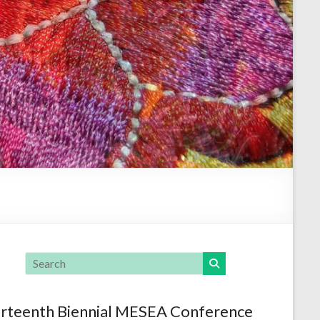
rteenth Biennial MESEA Conference