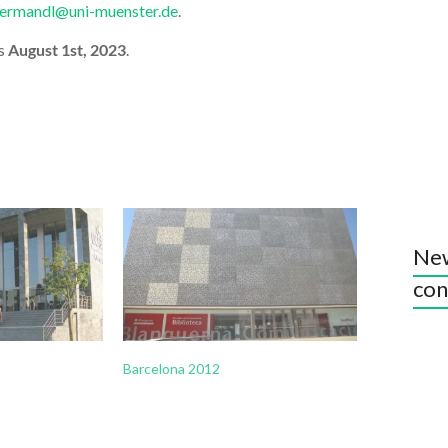
ltermandl@uni-muenster.de
.
is
August 1st, 2023
.
New
con
Barcelona 2012