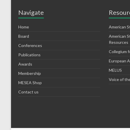
Navigate
Resour
Home
American S
Board
American S
Resources
Conferences
Collegium f
Publications
European As
Awards
MELUS
Membership
Voice of th
MESEA Shop
Contact us