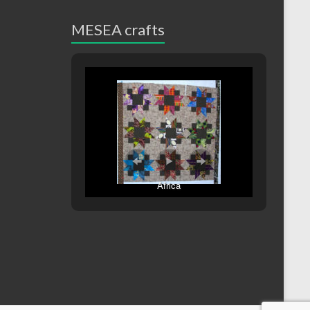
MESEA crafts
Africa