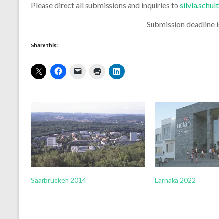
Please direct all submissions and inquiries to
silvia.schu
Submission deadline 
Share this:
Saarbrücken 2014
Larnaka 2022