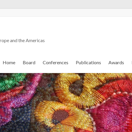
urope and the Americas
Home
Board
Conferences
Publications
Awards