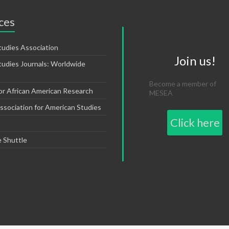
ces
tudies Association
Join us!
tudies Journals: Worldwide
Become a member of
or African American Research
MESEA
sociation for American Studies
Click here
e Shuttle