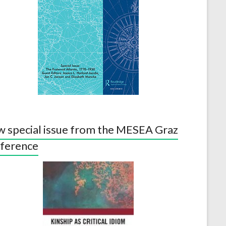
 special issue from the MESEA Graz
ference