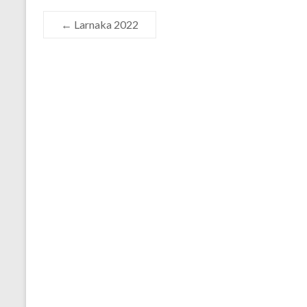
←
Larnaka 2022