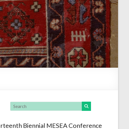
rteenth Biennial MESEA Conference