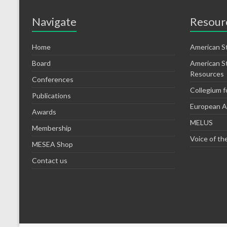
Navigate
Resour
Home
American S
Board
American S
Resources
Conferences
Collegium f
Publications
European As
Awards
MELUS
Membership
Voice of th
MESEA Shop
Contact us