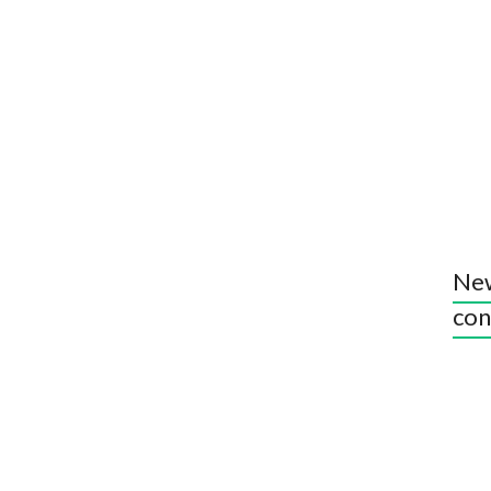
New
con