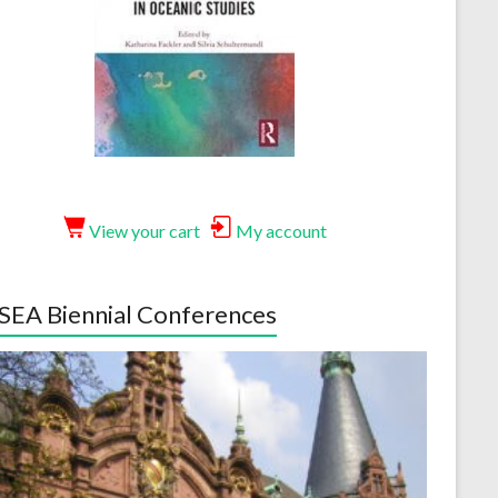
View your cart
My account
EA Biennial Conferences