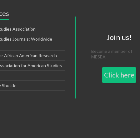
ces
tudies Association
Join us!
tudies Journals: Worldwide
Become a member of
or African American Research
MESEA
sociation for American Studies
Click here
e Shuttle