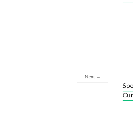
Next →
Spe
Cur