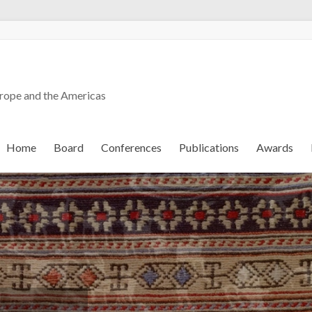
urope and the Americas
Home
Board
Conferences
Publications
Awards