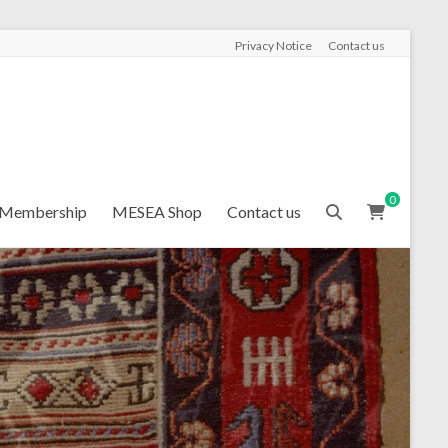
Privacy Notice
Contact us
0
Membership
MESEA Shop
Contact us