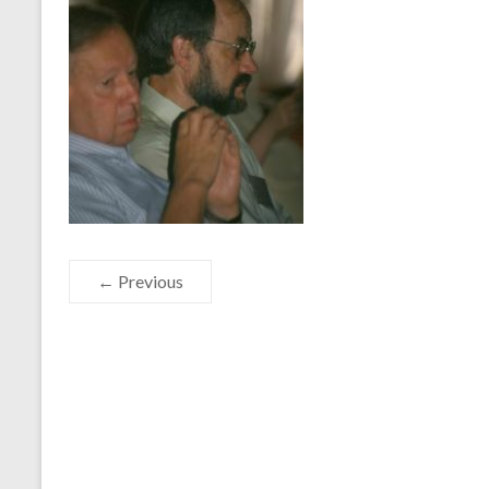
← Previous