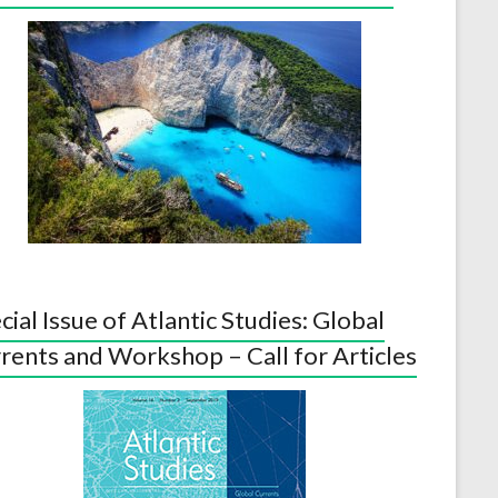
cial Issue of Atlantic Studies: Global
rents and Workshop – Call for Articles