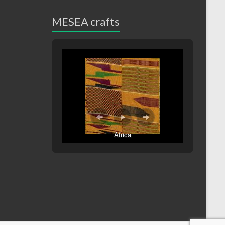
MESEA crafts
Africa