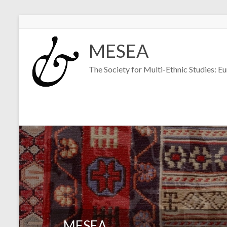
Skip
to
MESEA
content
The Society for Multi-Ethnic Studies: E
MESEA
MESEA
MESEA
MESEA
MESEA