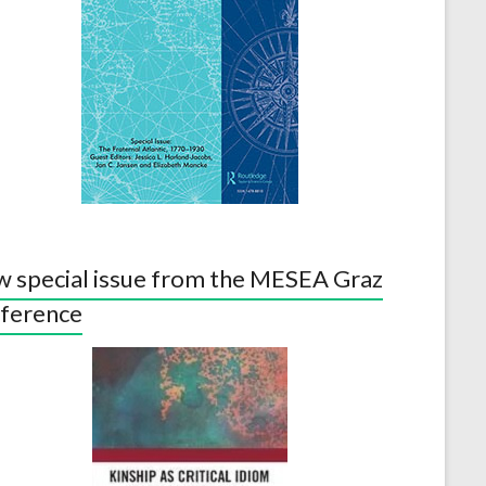
 special issue from the MESEA Graz
ference